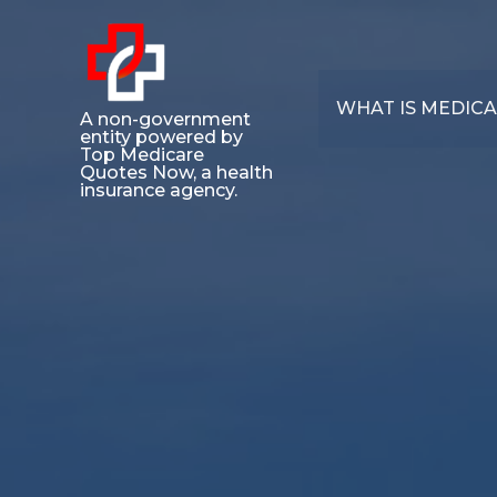
WHAT IS MEDIC
A non-government
entity powered by
Top Medicare
Quotes Now, a health
insurance agency.