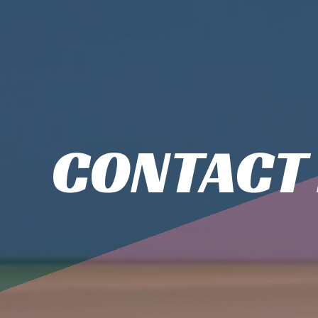
CONTACT