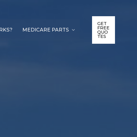
GET
FREE
RKS?
MEDICARE PARTS
QUO
TES