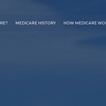
ARE?
MEDICARE HISTORY
HOW MEDICARE WO